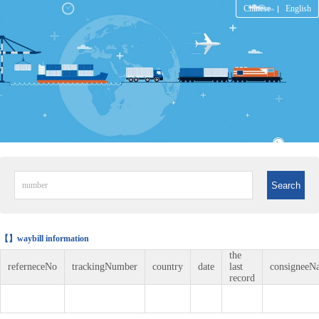
Chinese
English
Search
【】waybill information
the
referneceNo
trackingNumber
country
date
last
consigneeN
record